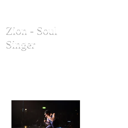
Zion - Soul
Singer