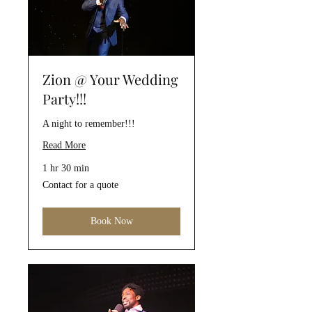
Zion @ Your Wedding
Party!!!
A night to remember!!!
Read More
1 hr 30 min
Contact
Contact for a quote
for
a
quote
Book Now