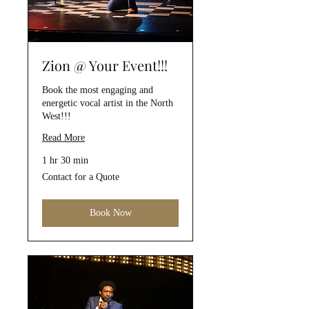
Zion @ Your Event!!!
Book the most engaging and
energetic vocal artist in the North
West!!!
Read More
1 hr 30 min
Contact
Contact for a Quote
for
a
Quote
Book Now