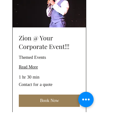
Zion @ Your
Corporate Event!!!
Themed Events
Read More
1 hr 30 min
Contact
Contact for a quote
for
a
quote
Book Now